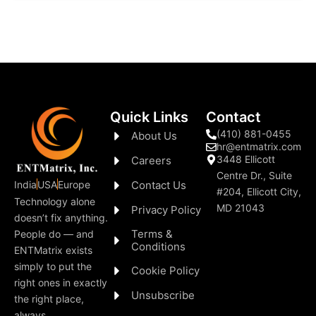
Quick Links
Contact
(410) 881-0455
About Us
hr@entmatrix.com
3448 Ellicott
Careers
Centre Dr., Suite
India
USA
Europe
Contact Us
#204, Ellicott City,
Technology alone
MD 21043
Privacy Policy
doesn’t fix anything.
Terms &
People do — and
Conditions
ENTMatrix exists
simply to put the
Cookie Policy
right ones in exactly
Unsubscribe
the right place,
always.