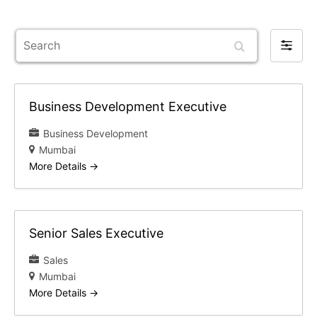
Search
Filter
by
Business Development Executive
Business Development
Mumbai
More Details
Senior Sales Executive
Sales
Mumbai
More Details