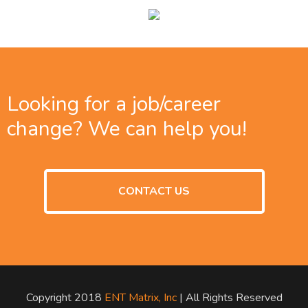
Looking for a job/career
change? We can help you!
CONTACT US
Copyright 2018
ENT Matrix, Inc
| All Rights Reserved