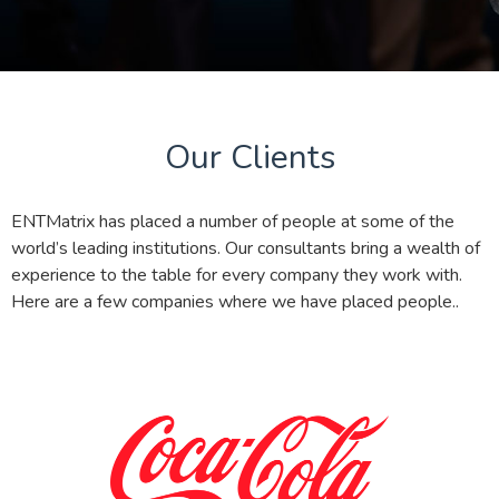
Our Clients
ENTMatrix has placed a number of people at some of the
world’s leading institutions. Our consultants bring a wealth of
experience to the table for every company they work with.
Here are a few companies where we have placed people..