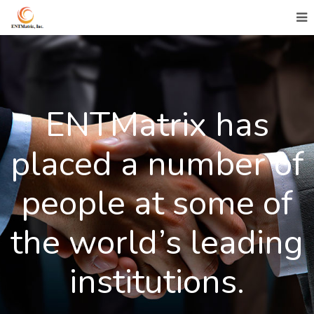
ENTMatrix has
placed a number of
people at some of
the world’s leading
institutions.