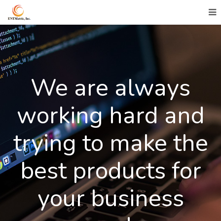
We are always
working hard and
trying to make the
best products for
your business