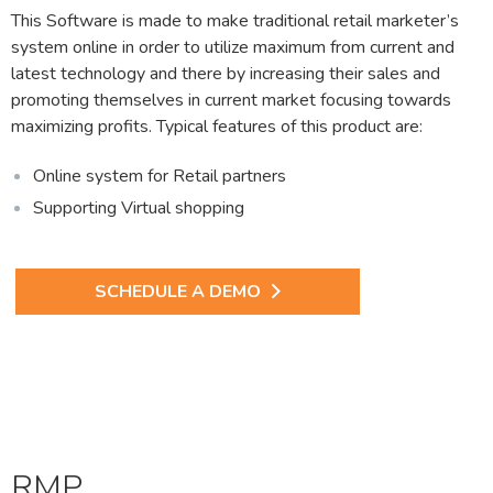
This Software is made to make traditional retail marketer’s
system online in order to utilize maximum from current and
latest technology and there by increasing their sales and
promoting themselves in current market focusing towards
maximizing profits. Typical features of this product are:
Online system for Retail partners
Supporting Virtual shopping
SCHEDULE A DEMO
RMP