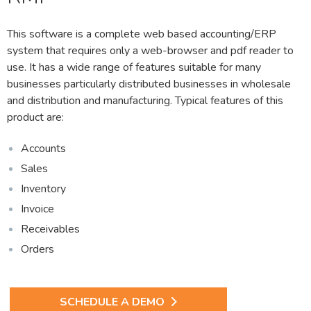
This software is a complete web based accounting/ERP
system that requires only a web-browser and pdf reader to
use. It has a wide range of features suitable for many
businesses particularly distributed businesses in wholesale
and distribution and manufacturing. Typical features of this
product are:
Accounts
Sales
Inventory
Invoice
Receivables
Orders
SCHEDULE A DEMO