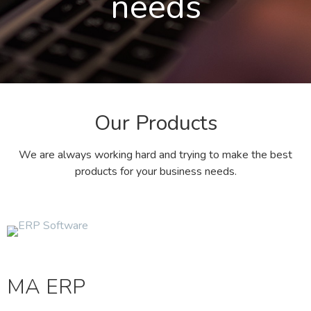
needs
Our Products
We are always working hard and trying to make the best
products for your business needs.
MA ERP