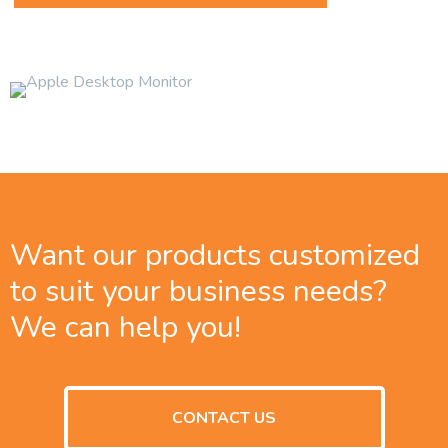
Want our products customized
to suit your business needs?
We can help you!
CONTACT US