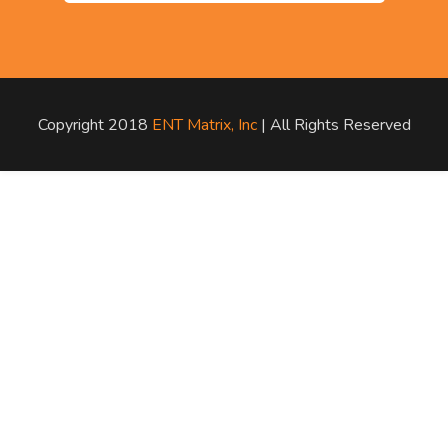
Copyright 2018
ENT Matrix, Inc
| All Rights Reserved